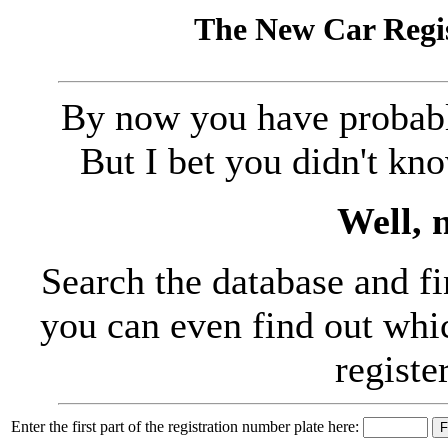
The New Car Regis
By now you have probably
But I bet you didn't kn
Well, 
Search the database and fi
you can even find out whic
registe
Enter the first part of the registration number plate here: