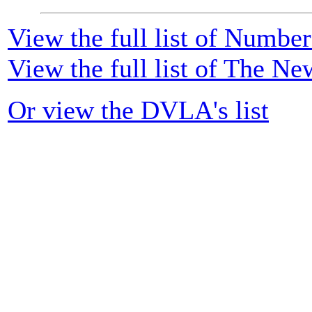
View the full list of Numbe
View the full list of The Ne
Or view the DVLA's list