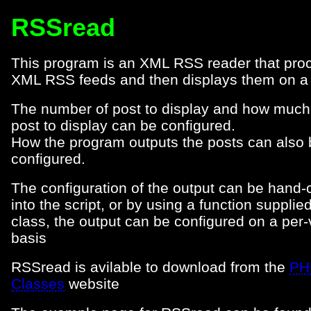
RSSread
This program is an XML RSS reader that pro
XML RSS feeds and then displays them on a
The number of post to display and how much
post to display can be configured.
How the program outputs the posts can also 
configured.
The configuration of the output can be hand
into the script, or by using a function supplied
class, the output can be configured on a per-v
basis
RSSread is avilable to download from the
PH
Classes
website