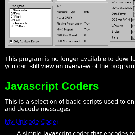
This program is no longer available to downl
you can still view an overview of the progra
Javascript Coders
This is a selection of basic scripts used to e
and decode messages
My Unicode Coder
A simple javascript coder that encodes te