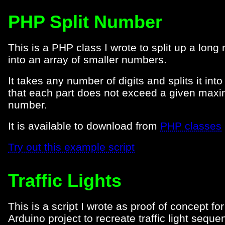
PHP Split Number
This is a PHP class I wrote to split up a lon
into an array of smaller numbers.
It takes any number of digits and splits it into
that each part does not exceed a given max
number.
It is available to download from
PHP classes
Try out this example script
Traffic Lights
This is a script I wrote as proof of concept fo
Arduino project to recreate traffic light sequ