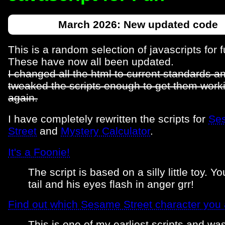
March 2026: New updated code
This is a random selection of javascripts for f
These have now all been updated.
I changed all the html to current standards a
tweaked the scripts enough to get them work
again.
I have completely rewritten the scripts for
Se
Street
and
Mystery Calculator
.
It's a Foonie!
The script is based on a silly little toy. Yo
tail and his eyes flash in anger grr!
Find out which Sesame Street character you 
This is one of my earliest scripts and wa