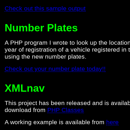
Check out this sample output
Number Plates
A PHP program I wrote to look up the locatio
year of registration of a vehicle registered in
using the new number plates.
Check out your number plate today!!
XMLnav
This project has been released and is availab
download from
PHP Classes
A working example is available from
here