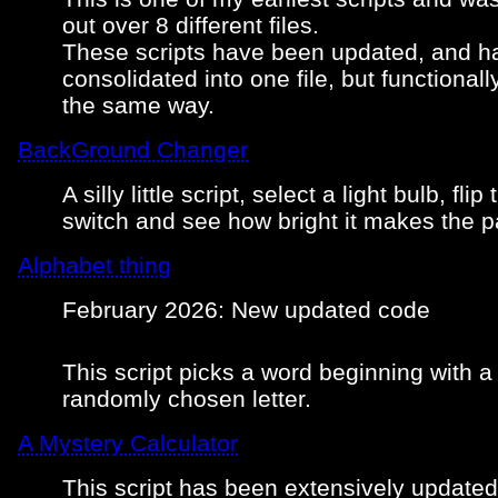
out over 8 different files.
These scripts have been updated, and 
consolidated into one file, but functionall
the same way.
BackGround Changer
A silly little script, select a light bulb, flip 
switch and see how bright it makes the p
Alphabet thing
February 2026: New updated code
This script picks a word beginning with a
randomly chosen letter.
A Mystery Calculator
This script has been extensively updated. 