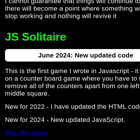
I cannot guarantee that things will continue t
there will become a point where something wi
stop working and nothing will revive it
JS Solitaire
June 2024: New updated code
This is the first game I wrote in Javascript - i
on a counter board game where you have to 
remove all of the counters apart from one left
middle square.
New for 2022 - I have updated the HTML cod
New for 2024 - New updated JavaScript.
Play the game