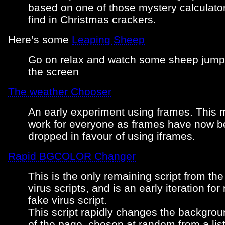
based on one of those mystery calculato
find in Christmas crackers.
Here’s some
Leaping Sheep
Go on relax and watch some sheep jump
the screen
The weather Chooser
An early experiment using frames. This m
work for everyone as frames have now 
dropped in favour of using iframes.
Rapid BGCOLOR Changer
This is the only remaining script from the
virus scripts, and is an early iteration fo
fake virus script.
This script rapidly changes the backgrou
of the page, chosen at random from a list