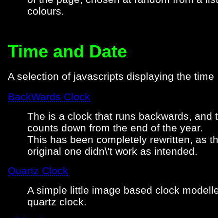
colours.
Time and Date
A selection of javascripts displaying the time
BackWards Clock
The is a clock that runs backwards, and 
counts down from the end of the year.
This has been completely rewritten, as t
original one didn\'t work as intended.
Quartz Clock
A simple little image based clock modell
quartz clock.