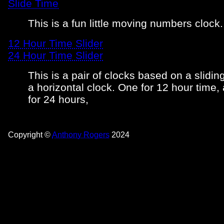
Slide Time
This is a fun little moving numbers clock.
12 Hour Time Slider
24 Hour Time Slider
This is a pair of clocks based on a sliding
a horizontal clock. One for 12 hour time,
for 24 hours,
Copyright ©
Anthony Rogers
2024