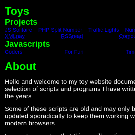
Toys
Projects
JS Solitaire
PHP Split Number
Traffic Lights
Num
XMLnav
RSSread
Comput
Javascripts
Coders
For Fun
Tim
About
Hello and welcome to my toy website docume
selection of scripts and programs I have writ
the years
Some of these scripts are old and may only 
updated sporadically to keep them working w
modern browsers