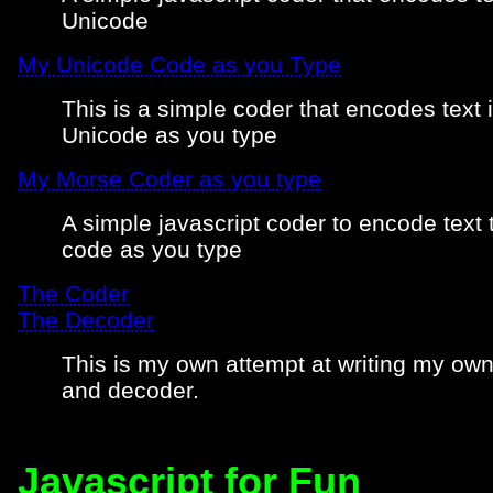
Unicode
My Unicode Code as you Type
This is a simple coder that encodes text 
Unicode as you type
My Morse Coder as you type
A simple javascript coder to encode text
code as you type
The Coder
The Decoder
This is my own attempt at writing my ow
and decoder.
Javascript for Fun